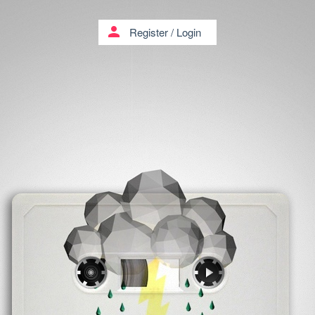
person
Register
/
Login