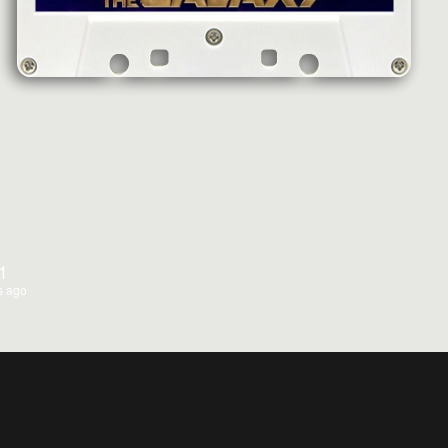
1
s ago