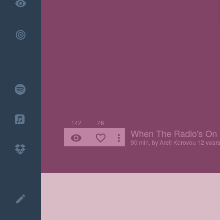
remove_red_eye
142
26
When The Radio's On
remove_red_eye
favorite_border
more_vert
90 min, by
Areti Korovou
12 year
create