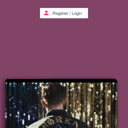
person
Register
/
Login