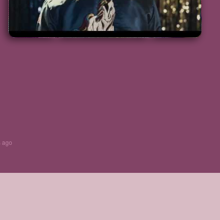
s ago