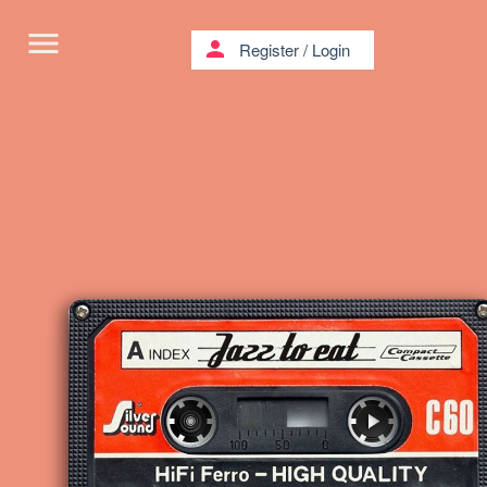
menu
person
Register
/
Login