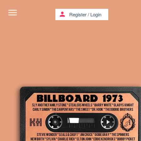
menu
person
Register
/
Login