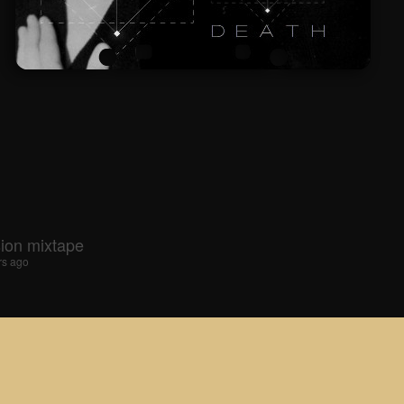
sion mixtape
rs ago