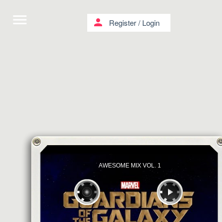
menu
person
Register
/
Login
AWESOME MIX VOL. 1