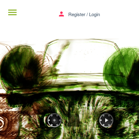
menu
person
Register
/
Login