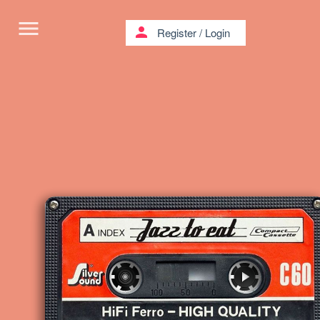
menu
person
Register
/
Login