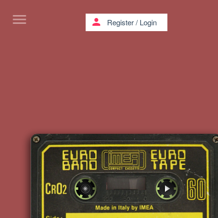
menu
person
Register
/
Login