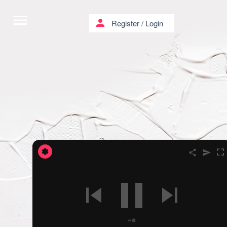
menu
person
Register
/
Login