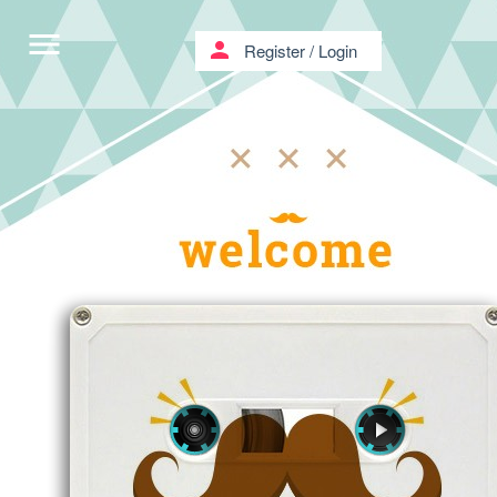
menu
person
Register
/
Login