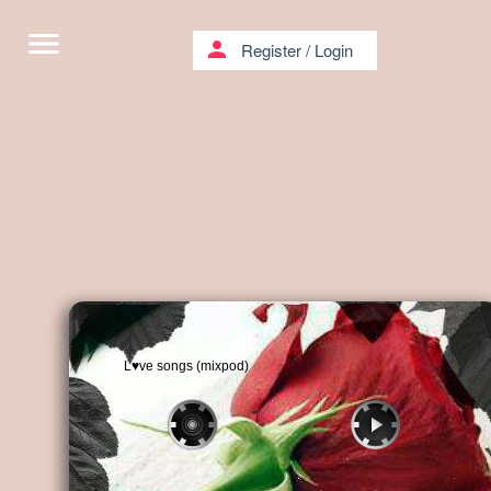
menu
person
Register
/
Login
L♥ve songs (mixpod)