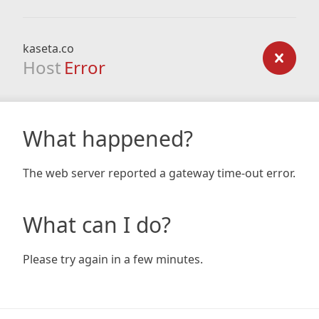
kaseta.co
Host
Error
What happened?
The web server reported a gateway time-out error.
What can I do?
Please try again in a few minutes.