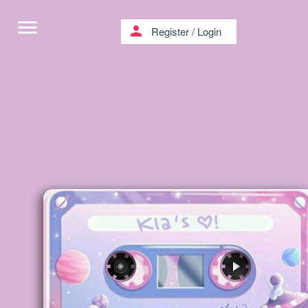
menu
person
Register
/
Login