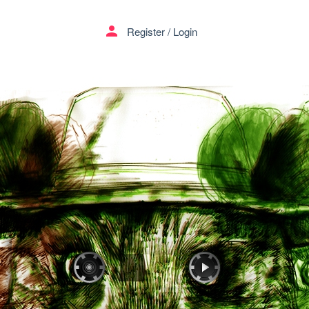
person
Register
/
Login