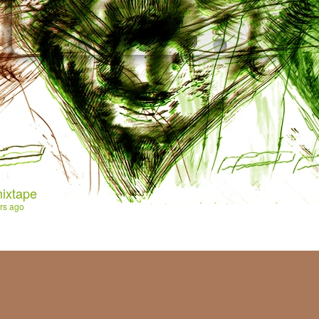
ixtape
rs ago