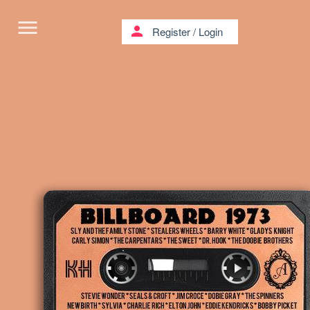
menu
person
Register
/
Login