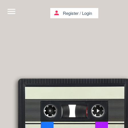
menu
person
Register
/
Login