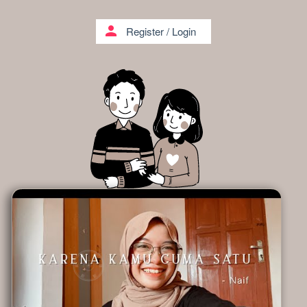
person
Register
/
Login