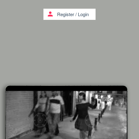
person
Register
/
Login