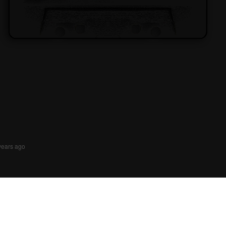
years ago