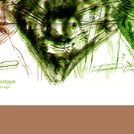
ixtape
rs ago