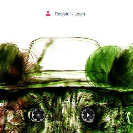
person
Register
/
Login