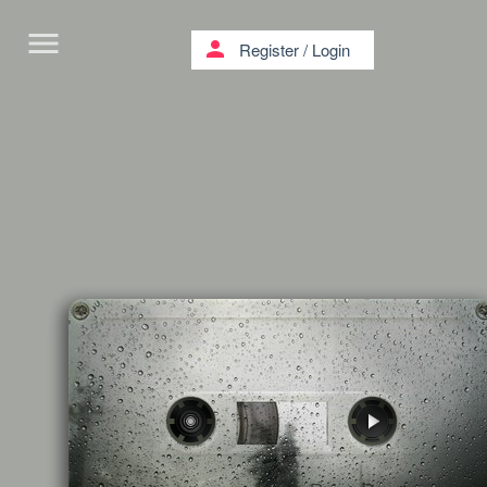
menu
person
Register
/
Login