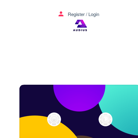
menu
person
Register
/
Login