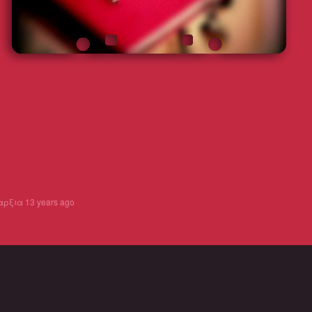
αρξια
13 years ago