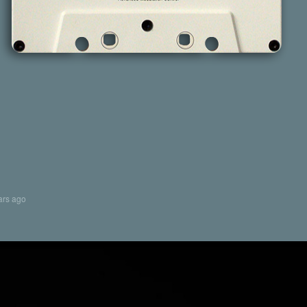
ars ago