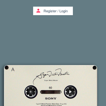
person
Register
/
Login