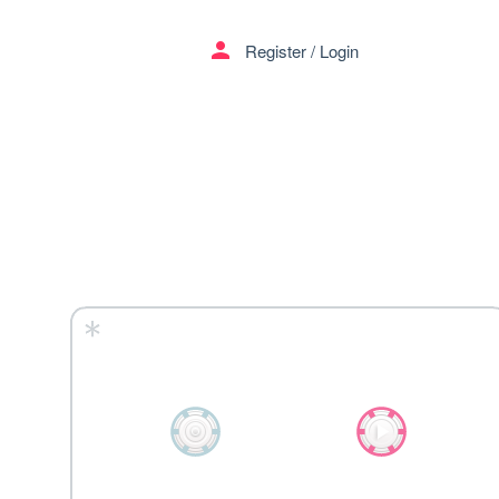
menu
person
Register
/
Login