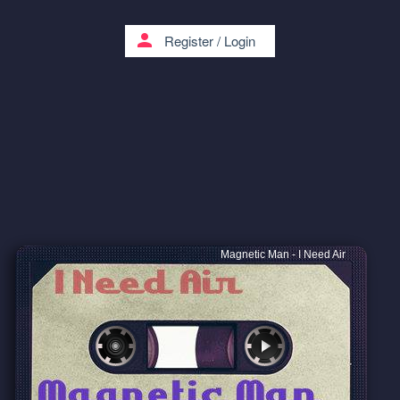
person
Register
/
Login
Magnetic Man - I Need Air