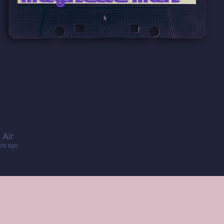
 Air
ars ago