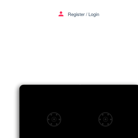
menu
person
Register
/
Login