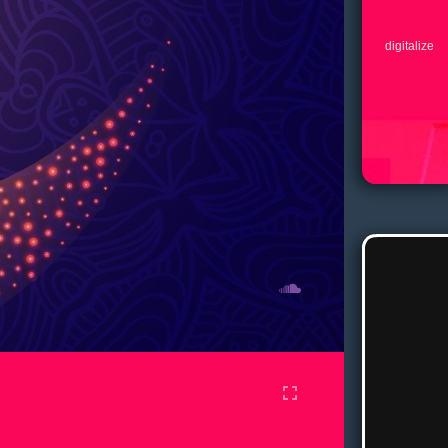
digitalize
fullscreen