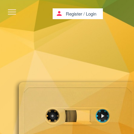
menu
person
Register
/
Login