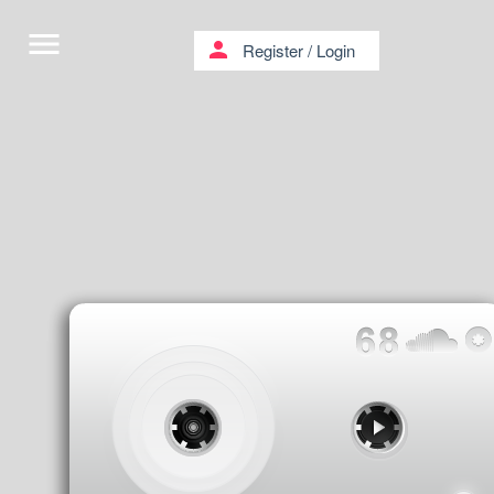
menu
person
Register
/
Login