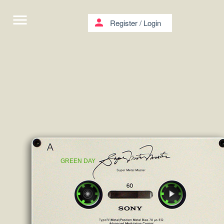
menu
person
Register
/
Login
GREEN DAY