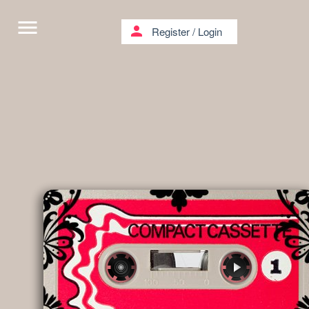
menu
person
Register
/
Login