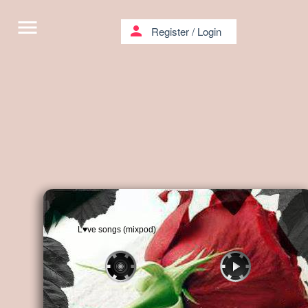
menu
person
Register
/
Login
L♥ve songs (mixpod)