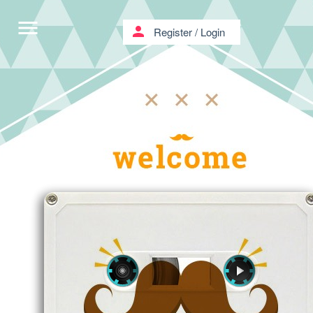
menu
person
Register
/
Login