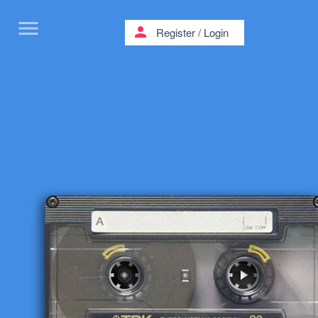
menu
person
Register
/
Login