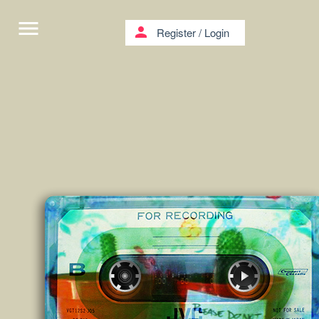
menu
person
Register
/
Login