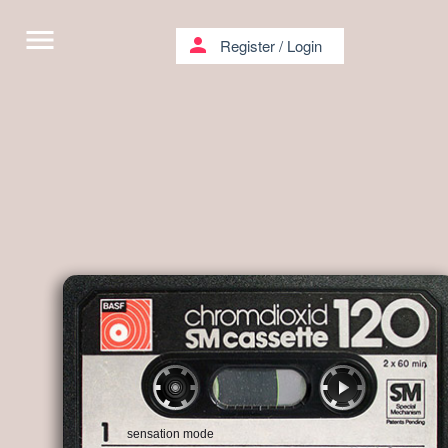
menu
person
Register
/
Login
sensation mode