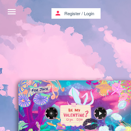
menu
person
Register
/
Login