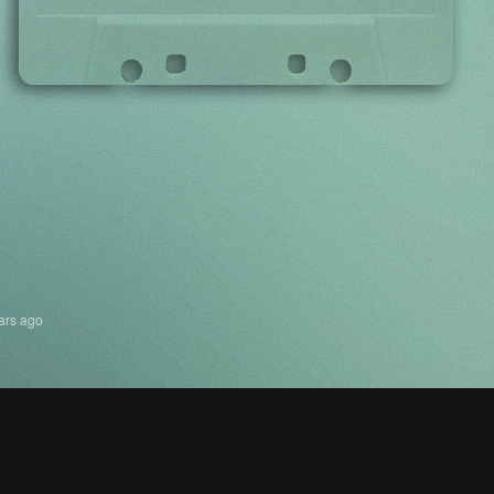
ars ago