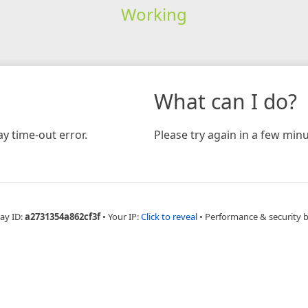
Working
What can I do?
y time-out error.
Please try again in a few minu
ay ID:
a2731354a862cf3f
•
Your IP:
Click to reveal
•
Performance & security 