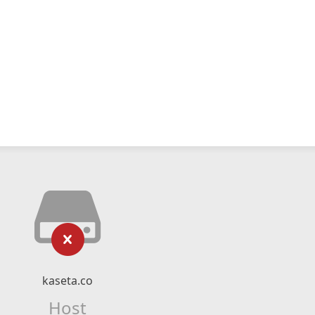
kaseta.co
Host