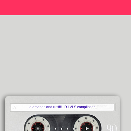
diamonds and rust!!!.. DJ VLS compilation