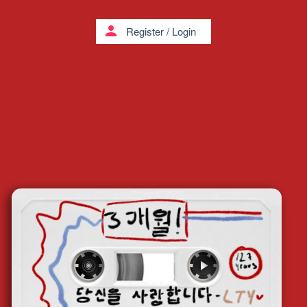
person
Register
/
Login