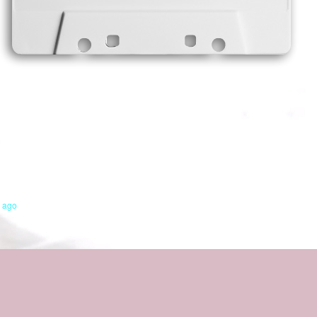
s ago