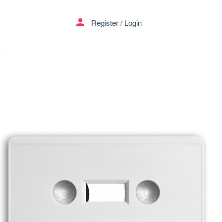
person
Register
/
Login