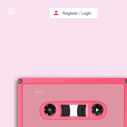
menu
person
Register
/
Login
Kenny