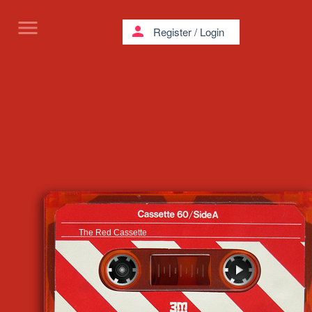
menu
person
Register
/
Login
The Red Cassette