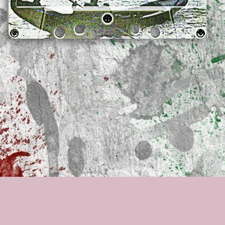
rs ago