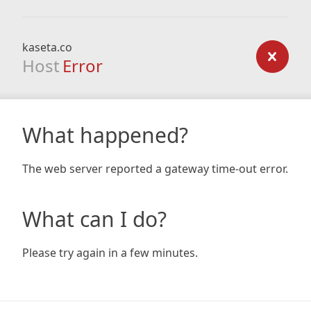
kaseta.co
Host
Error
What happened?
The web server reported a gateway time-out error.
What can I do?
Please try again in a few minutes.