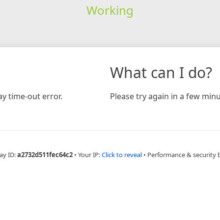
Working
What can I do?
y time-out error.
Please try again in a few minu
ay ID:
a2732d511fec64c2
•
Your IP:
Click to reveal
•
Performance & security 