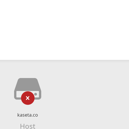
kaseta.co
Host